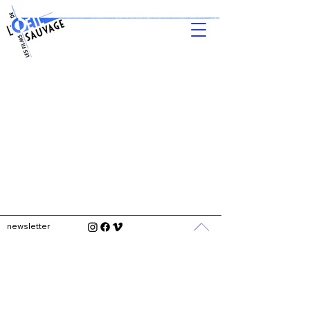
newsletter