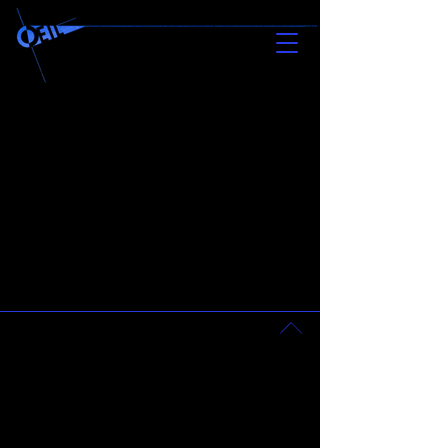
newsletter