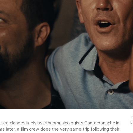
I
ected clandestinely by ethnomusicologists Cantacronache in
L
rs later, a film crew does the very same trip following their