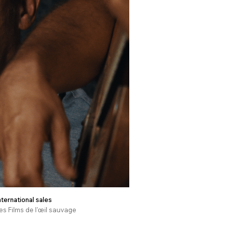
nternational sales
es Films de l'œil sauvage