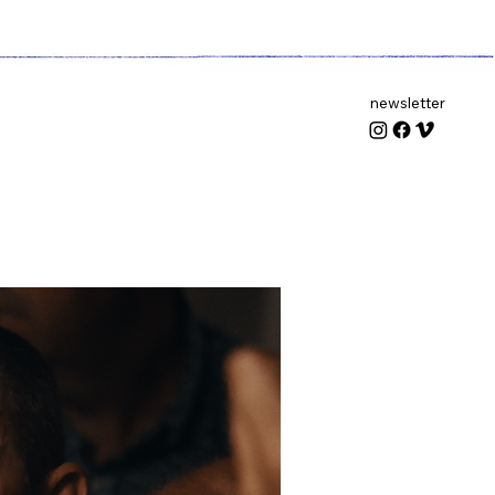
newsletter