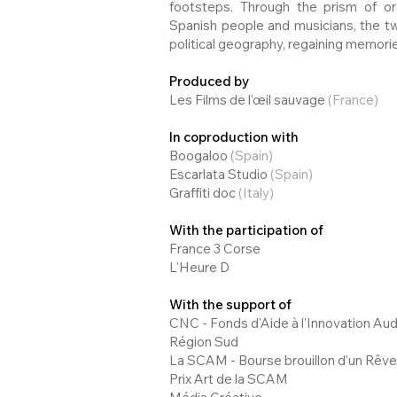
footsteps. Through the prism of o
Spanish people and musicians, the tw
political geography, regaining memorie
Produced by
Les Films de l’œil sauvage
(France)
In coproduction with
Boogaloo
(Spain)
Escarlata Studio
(Spain)
Graffiti doc
(Italy)
With the participation of
France 3 Corse
L'Heure D
With the support of
CNC - Fonds d'Aide à l'Innovation Aud
Région Sud
La SCAM - Bourse brouillon d’un Rêve
Prix Art de la SCAM