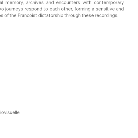
ral memory, archives and encounters with contemporary
o journeys respond to each other, forming a sensitive and
s of the Francoist dictatorship through these recordings.
iovisuelle