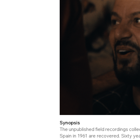
Synopsis
The unpublished field recordings coll
Spain in 1961 are recovered. Sixty yea