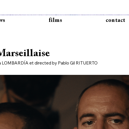
ws
films
contact
arseillaise
ba LOMBARDÍA et directed by Pablo Gil RITUERTO