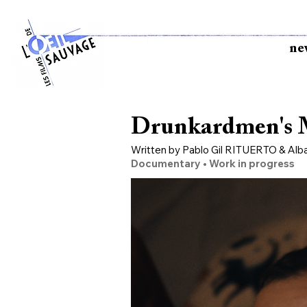
ne
Drunkardmen's M
Written by Pablo Gil RITUERTO & Al
Documentary • Work in progress