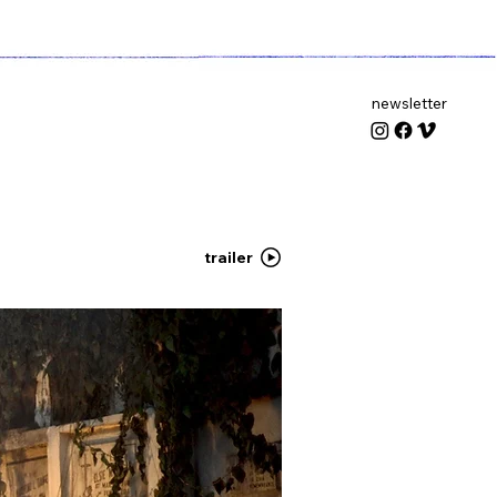
newsletter
trailer