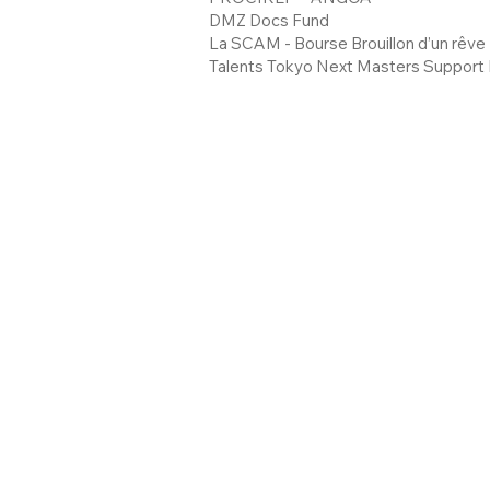
DMZ Docs Fund
La SCAM - Bourse Brouillon d’un rêve
Talents Tokyo Next Masters Support