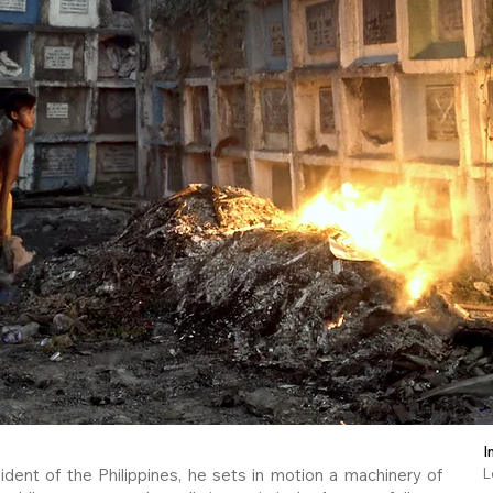
I
dent of the Philippines, he sets in motion a machinery of
L