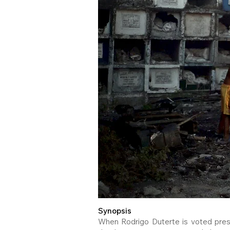
Synopsis
When Rodrigo Duterte is voted presi