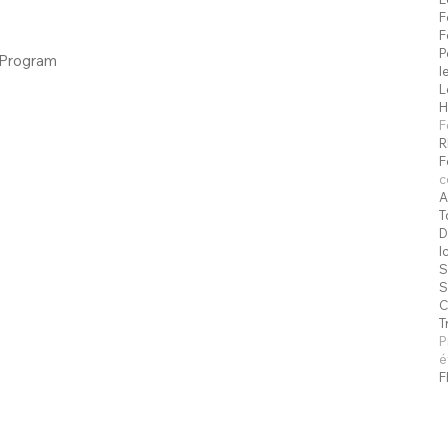
F
F
P
 Program
l
L
H
F
R
F
c
A
T
D
I
S
S
C
T
P
é
F