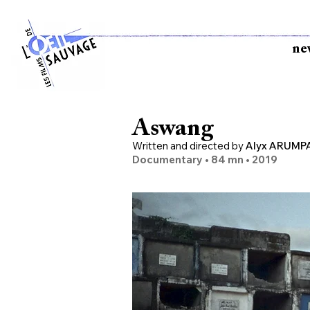
ne
Aswang
Written and directed by
Alyx ARUMP
Documentary • 84
mn •
2019