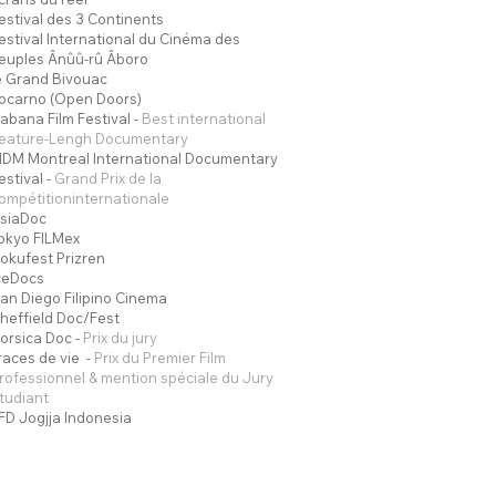
estival des 3 Continents
estival International du Cinéma des
euples Ânûû-rû Âboro
e Grand Bivouac
ocarno (Open Doors)
abana Film Festival -
Best international
eature-Lengh Documentary
IDM Montreal International Documentary
estival -
Grand Prix de la
ompétitioninternationale
siaDoc
okyo FILMex
okufest Prizren
ceDocs
an Diego Filipino Cinema
heffield Doc/Fest
orsica Doc -
Prix du jury
races de vie -
Prix du Premier Film
rofessionnel & mention spéciale du Jury
tudiant
FD Jogjja Indonesia