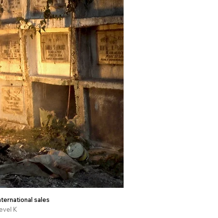
nternational sales
evel K