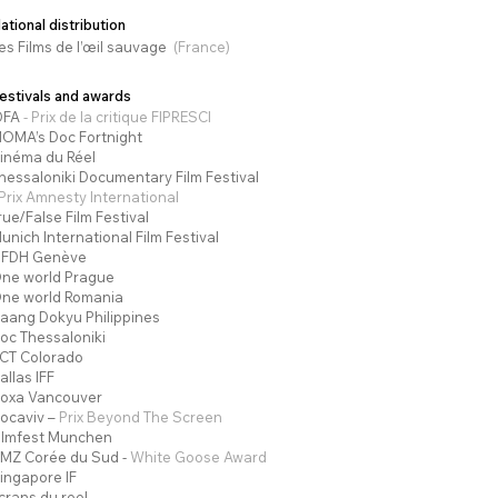
ational distribution
es Films de l’œ
il sauvage
(France)
estivals and awards
DFA
- Prix de la critique FIPRESCI
OMA’s Doc Fortnight
inéma du Réel
hessaloniki Documentary Film Festival
 Prix Amnesty International
rue/False Film Festival
unich International Film Festival
IFDH Genève
ne world Prague
ne world Romania
aang Dokyu Philippines
oc Thessaloniki
CT Colorado
allas IFF
oxa Vancouver
ocaviv –
Prix Beyond The Screen
ilmfest Munchen
MZ Corée du Sud -
White Goose Award
ingapore IF
crans du reel