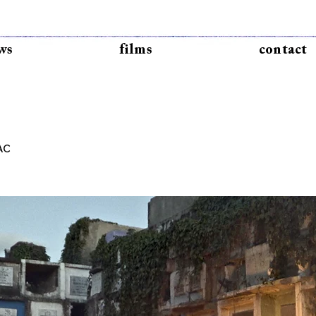
ws
films
contact
AC