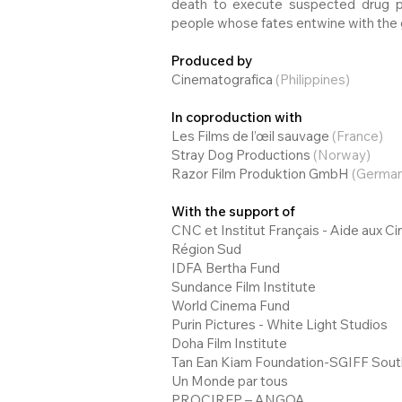
death to execute suspected drug pe
people whose fates entwine with the gr
Produced by
Cinematografica
(Philippines)
In coproduction with
Les Films de l’œil sauvage
(France)
Stray Dog Productions
(Norway)
Razor Film Produktion GmbH
(German
With the support of
CNC et Institut Français - Aide aux 
Région Sud
IDFA Bertha Fund
Sundance Film Institute
World Cinema Fund
Purin Pictures - White Light Studios
Doha Film Institute
Tan Ean Kiam Foundation-SGIFF Sout
Un Monde par tous
PROCIREP – ANGOA