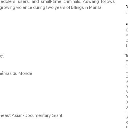
ddlers, users, and small-time criminals. Aswang follows
N
owing violence during two years of killings in Manila.
L
F
I
M
C
T
-
y)
T
M
F
O
Cinémas du Monde
O
D
D
A
D
D
D
F
heast Asian-Documentary Grant
D
S
E