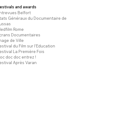
estivals and awards
ntrevues Belfort
tats Généraux du Documentaire de
ussas
edfilm Rome
crans Documentaires
mage de Ville
estival du Film sur l’Education
estival La Première Fois
oc doc doc entrez !
estival Après Varan