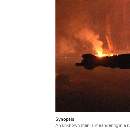
Synopsis
An unknown man is meandering in a rui