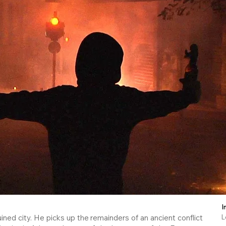
I
ned city. He picks up the remainders of an ancient conflict
L