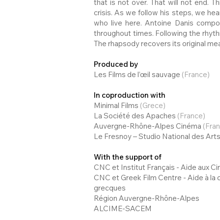
that is not over. That will not end. 
crisis. As we follow his steps, we he
who live here. Antoine Danis compo
throughout times. Following the rhythm
The rhapsody recovers its original me
Produced by
Les Films de l’œil sauvage
(France)
In coproduction with
Minimal Films
(Grece)
La Société des Apaches
(France)
Auvergne-Rhône-Alpes Cinéma
(Fra
Le Fresnoy – Studio National des Ar
With the support of
CNC et Institut Français - Aide aux 
CNC et Greek Film Centre - Aide à la
grecques
Région Auvergne-Rhône-Alpes
ALCIME-SACEM