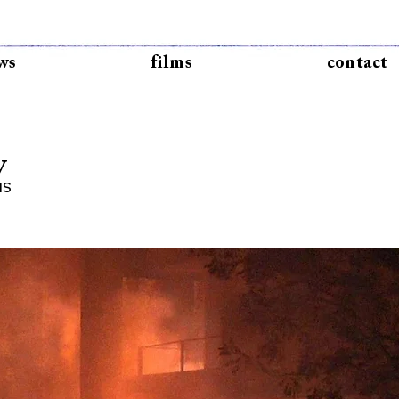
ws
films
contact
y
IS