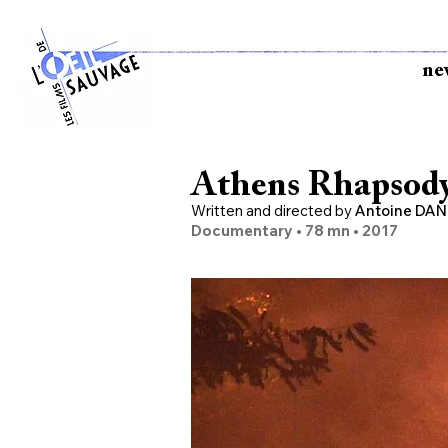
ne
Athens Rhapsod
Written and directed
by
Antoine DAN
Documentary • 78 mn •
2017