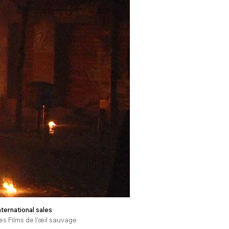
nternational sales
es Films de l'œil sauvage