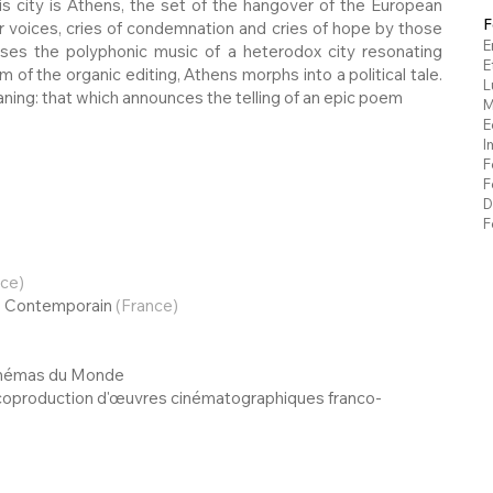
This city is Athens, the set of the hangover of the European
F
ar voices, cries of condemnation and cries of hope by those
E
ses the polyphonic music of a heterodox city resonating
E
 of the organic editing, Athens morphs into a political tale.
L
aning: that which announces the telling of an epic poem
M
E
I
F
F
D
F
nce)
ts Contemporain
(France)
Cinémas du Monde
 coproduction d'œuvres cinématographiques franco-