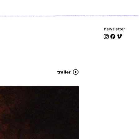
newsletter
trailer