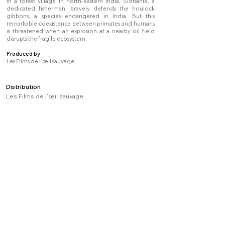
In a forest village in north-eastern India, Sidhanta, a
dedicated fisherman, bravely defends the houlock
gibbons, a species endangered in India. But this
remarkable coexistence between primates and humans
is threatened when an explosion at a nearby oil field
disrupts the fragile ecosystem.
Produced by
Les Films de l’œil sauvage
Distribution
Les Films de l’œil sauvage