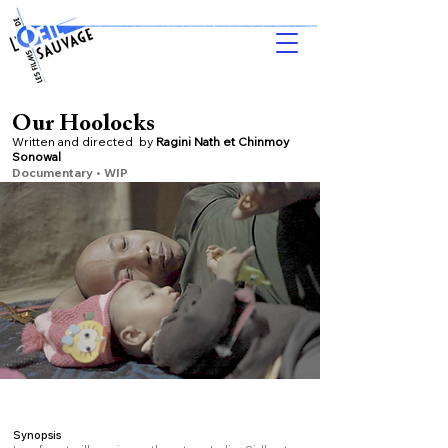
Our Hoolocks
Written and directed by
Ragini Nath et Chinmoy
Sonowal
Documentary • WIP
Synopsis